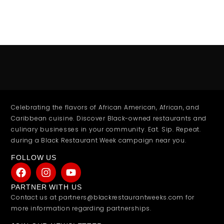
Celebrating the flavors of African American, African, and
Caribbean cuisine. Discover Black-owned restaurants and
culinary businesses in your community. Eat. Sip. Repeat.
during a Black Restaurant Week campaign near you.
FOLLOW US
PARTNER WITH US
Contact us at partners@blackrestaurantweeks.com for
more information regarding partnerships.