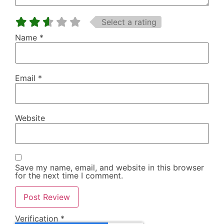
Select a rating
Name
*
Email
*
Website
Save my name, email, and website in this browser
for the next time I comment.
Verification
*