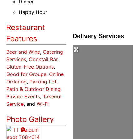
Dinner
Happy Hour
Restaurant
Delivery Services
Features
Beer and Wine
,
Catering
Services
,
Cocktail Bar
,
Gluten-Free Options
,
Good for Groups
,
Online
Ordering
,
Parking Lot
,
Patio & Outdoor Dining
,
Private Events
,
Takeout
Service
, and
Wi-Fi
Photo Gallery