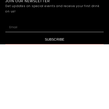
JOIN OUR NEWSLETTER
Get updates on special events and receive your first drink
on us!
SUBSCRIBE