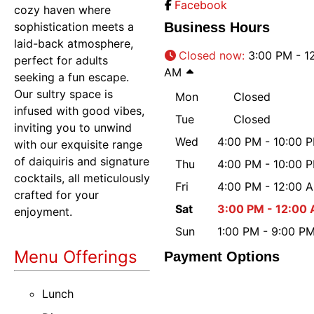
Facebook
cozy haven where
sophistication meets a
Business Hours
laid-back atmosphere,
Closed now
:
3:00 PM - 1
perfect for adults
AM
seeking a fun escape.
Our sultry space is
Mon
Closed
infused with good vibes,
Tue
Closed
inviting you to unwind
Wed
4:00 PM - 10:00 
with our exquisite range
of daiquiris and signature
Thu
4:00 PM - 10:00 
cocktails, all meticulously
Fri
4:00 PM - 12:00 
crafted for your
Sat
3:00 PM - 12:00
enjoyment.
Sun
1:00 PM - 9:00 P
Menu Offerings
Payment Options
Lunch