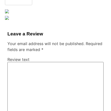
Leave a Review
Your email address will not be published.
Required
fields are marked
*
Review text