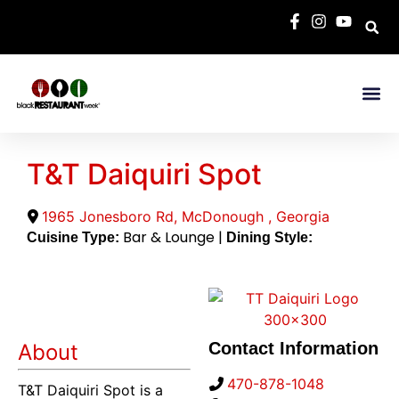
T&T Daiquiri Spot
1965 Jonesboro Rd
,
McDonough
,
Georgia
Bar & Lounge |
Cuisine Type:
Dining Style:
Contact Information
About
470-878-1048
T&T Daiquiri Spot is a