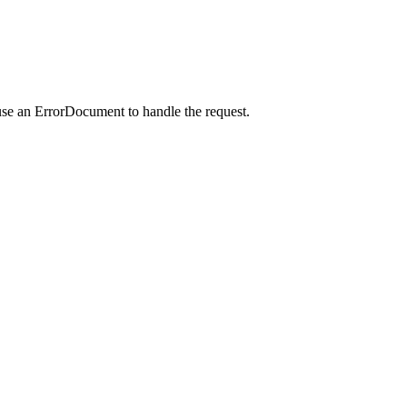
use an ErrorDocument to handle the request.