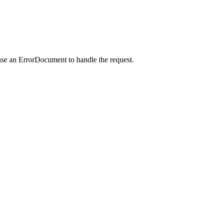
use an ErrorDocument to handle the request.